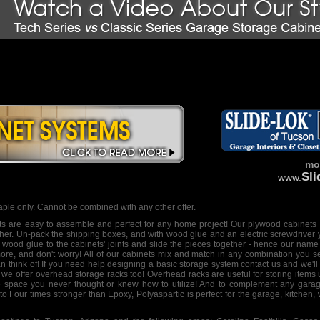
mor
Sl
www.
ple only. Cannot be combined with any other offer.
ts
are easy to assemble and perfect for any home project! Our
plywood cabinets
ther. Un-pack the shipping boxes, and with wood glue and an electric screwdriver 
wood glue to the cabinets' joints and slide the pieces together - hence our name
more, and don't worry! All of our cabinets mix and match in any combination you s
n think of! If you need help designing a
basic storage system
contact us and we'll 
 we offer
overhead storage racks
too! Overhead racks are useful for storing items
age space you never thought or knew how to utilize! And to complement any garag
to Four times stronger than Epoxy, Polyaspartic is perfect for the garage, kitchen,