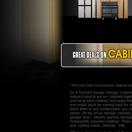
*TAX and S&H not included. Natural ma
Do It Yourself Garage Storage Cabine
makes it easy to put our cabinets toge
and hang each cabinet! Just apply the 
and install you'll be coming back for 
place them in any configuration you ca
needs. On top of our storage cabinets,
garage door - literally gaining stor
Polyaspartic polyurea coatings. Three 
your coating needs.
Sitemap
-
XML