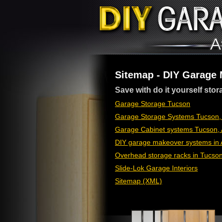
Sitemap - DIY Garage
Save with do it yourself stor
Garage Storage Tucson
Garage Storage Systems Tucson,
Garage Cabinet systems Tucson, 
DIY garage makeover systems in 
Overhead storage racks in Tucso
Slide-Lok Garage Interiors
Sitemap (XML)