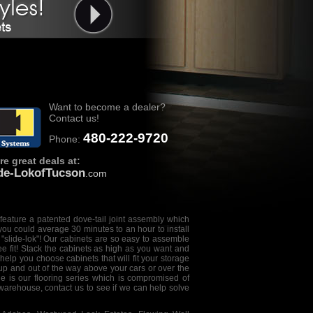
Want to become a dealer?
Contact us!
480-222-9720
Phone:
e great deals at:
ide-LokofTucson
.com
feature a patented dove-tail joint assembly which
you could average 30 minutes to an hour to install
 "
slide-lok
"! Our cabinets are so easy to assemble
ee fit! Stack the cabinets as high as you want and
help you choose cabinets that will fit your storage
 up and out of the way above your cars or over the
e is our flooring series which is compromised of
 warehouse, contact us to see if we can help solve