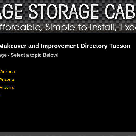
 Makeover and Improvement Directory Tucson
age - Select a topic Below!
 Arizona
Arizona
Arizona
n